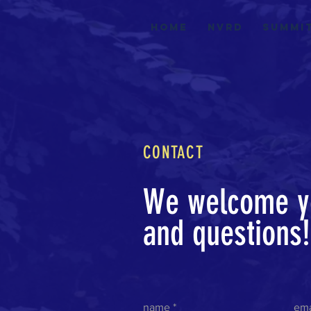
Home
nvrd
summi
CONTACT
We welcome y
and questions
name
ema