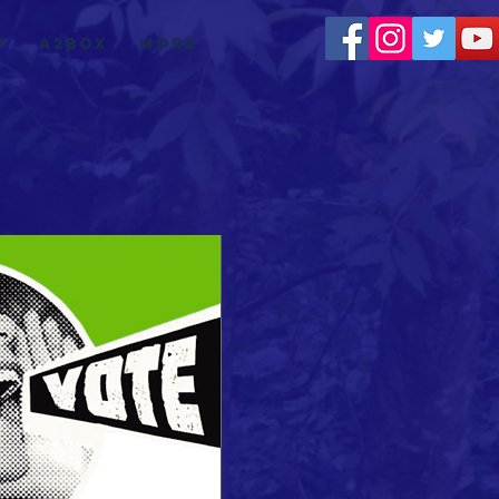
t
a2box
More