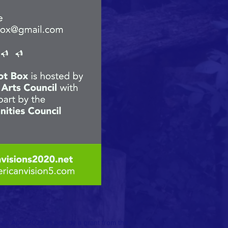
h April 2023 in part by a grant from the