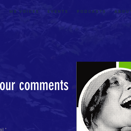
t
MS VOICES
EVENTS
Podcasts
Abou
our comments
!
il