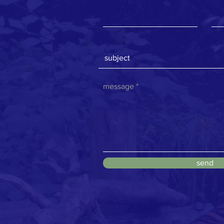
message
send