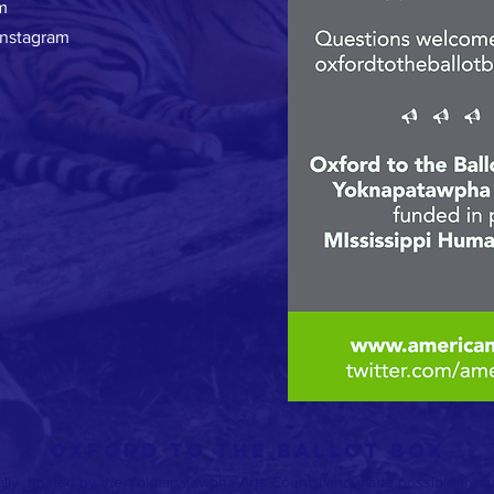
m
Instagram
OXFORD TO THE BALLOT BOX
ally hosted by the Yoknapatawpha Arts Council and made possible throug