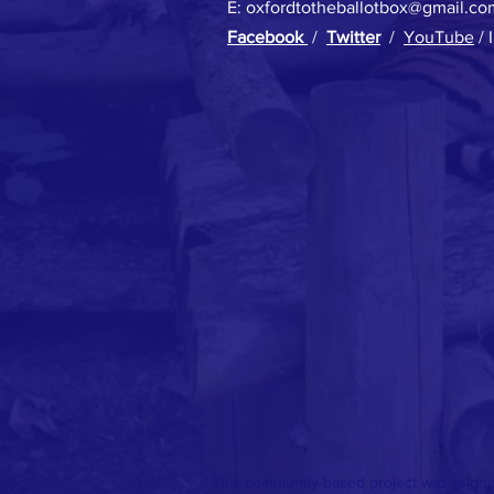
E:
oxfordtotheballotbox@gmail.co
Facebook
/
Twitter
/
YouTube
/ 
This community-based project was origni